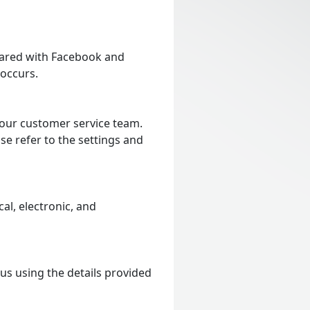
shared with Facebook and
 occurs.
 our customer service team.
se refer to the settings and
al, electronic, and
 us using the details provided