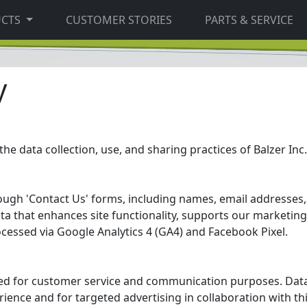
UCTS
CUSTOMER STORIES
PARTS & SERVICE
y
the data collection, use, and sharing practices of Balzer Inc.
rough 'Contact Us' forms, including names, email addresse
ata that enhances site functionality, supports our marketing 
ocessed via Google Analytics 4 (GA4) and Facebook Pixel.
sed for customer service and communication purposes. Data
rience and for targeted advertising in collaboration with th