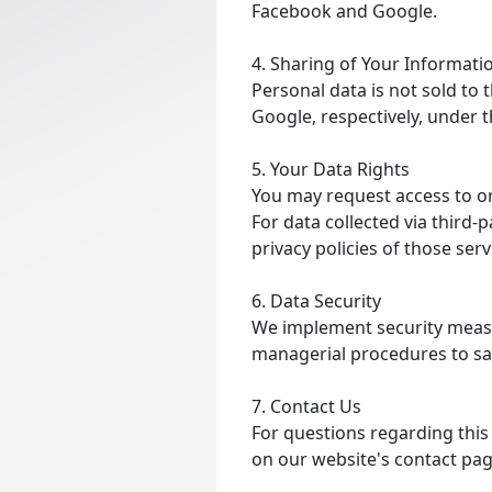
Facebook and Google.
4. Sharing of Your Informati
Personal data is not sold to
Google, respectively, under 
5. Your Data Rights
You may request access to or
For data collected via third-
privacy policies of those se
6. Data Security
We implement security measur
managerial procedures to sa
7. Contact Us
For questions regarding this 
on our website's contact pag