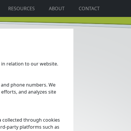
RESOURCES
ABOUT
CONTACT
 in relation to our website.
s, and phone numbers. We
efforts, and analyzes site
 collected through cookies
ird-party platforms such as