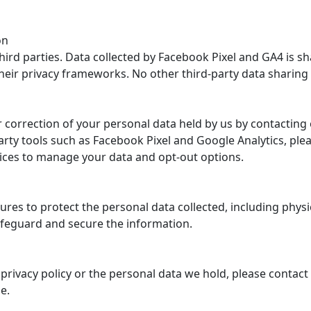
on
 third parties. Data collected by Facebook Pixel and GA4 is 
their privacy frameworks. No other third-party data sharing
 correction of your personal data held by us by contacting
party tools such as Facebook Pixel and Google Analytics, plea
rvices to manage your data and opt-out options.
es to protect the personal data collected, including physic
feguard and secure the information.
privacy policy or the personal data we hold, please contact
e.