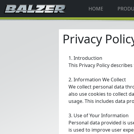
HOME
PROD
Privacy Polic
1. Introduction
This Privacy Policy describes 
2. Information We Collect
We collect personal data th
also use cookies to collect d
usage. This includes data pr
3. Use of Your Information
Personal data provided is u
is used to improve user expe