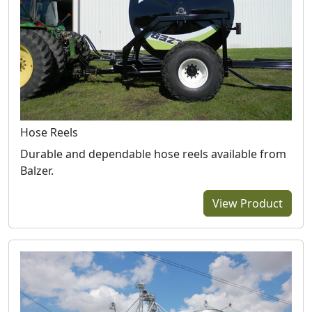
Hose Reels
Durable and dependable hose reels available from
Balzer.
View Product