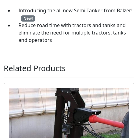
Introducing the all new Semi Tanker from Balzer!
New!
Reduce road time with tractors and tanks and
eliminate the need for multiple tractors, tanks
and operators
Related Products