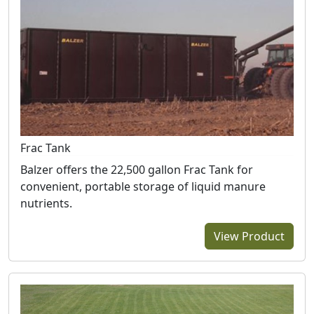
Frac Tank
Balzer offers the 22,500 gallon Frac Tank for
convenient, portable storage of liquid manure
nutrients.
View Product