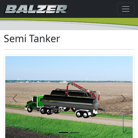
Semi Tanker
Previous
Next