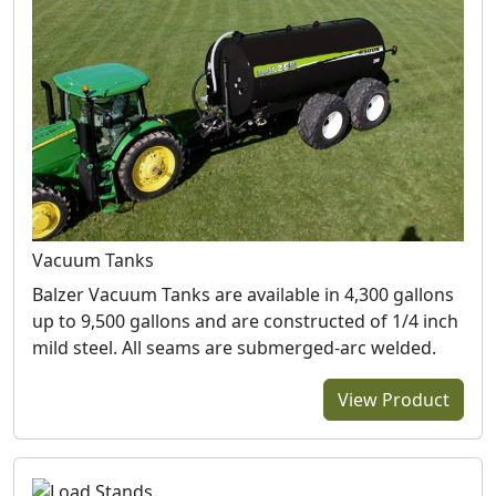
Vacuum Tanks
Balzer Vacuum Tanks are available in 4,300 gallons
up to 9,500 gallons and are constructed of 1/4 inch
mild steel. All seams are submerged-arc welded.
View Product