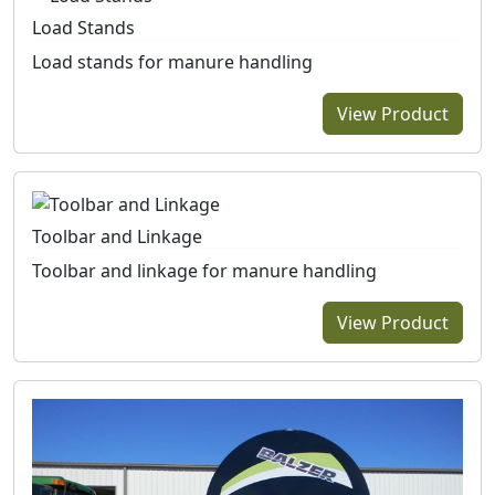
Load Stands
Load stands for manure handling
View Product
Toolbar and Linkage
Toolbar and linkage for manure handling
View Product