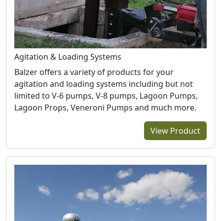
Agitation & Loading Systems
Balzer offers a variety of products for your
agitation and loading systems including but not
limited to V-6 pumps, V-8 pumps, Lagoon Pumps,
Lagoon Props, Veneroni Pumps and much more.
View Product