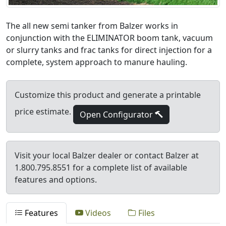
The all new semi tanker from Balzer works in
conjunction with the ELIMINATOR boom tank, vacuum
or slurry tanks and frac tanks for direct injection for a
complete, system approach to manure hauling.
Customize this product and generate a printable
price estimate.
Open Configurator
Visit your local Balzer dealer or contact Balzer at
1.800.795.8551 for a complete list of available
features and options.
Features
Videos
Files