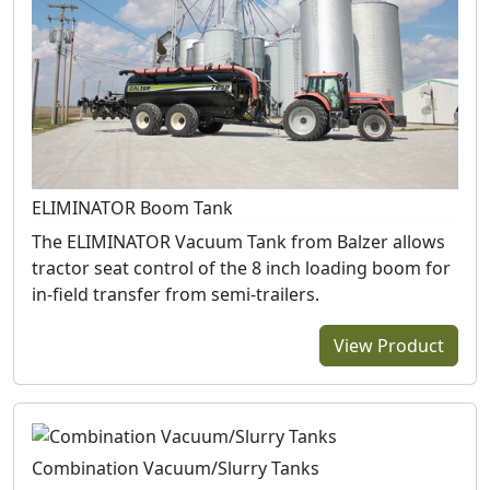
ELIMINATOR Boom Tank
The ELIMINATOR Vacuum Tank from Balzer allows
tractor seat control of the 8 inch loading boom for
in-field transfer from semi-trailers.
View Product
Combination Vacuum/Slurry Tanks