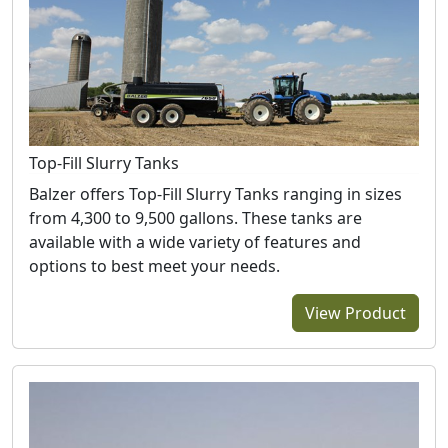
Top-Fill Slurry Tanks
Balzer offers Top-Fill Slurry Tanks ranging in sizes
from 4,300 to 9,500 gallons. These tanks are
available with a wide variety of features and
options to best meet your needs.
View Product