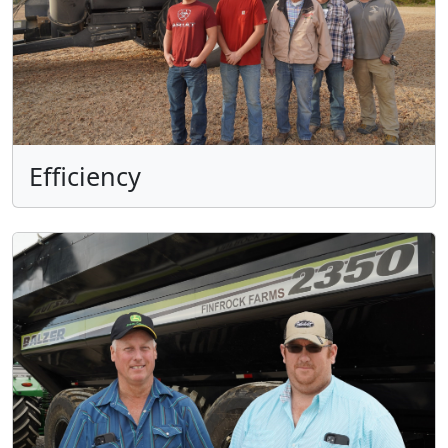
Efficiency