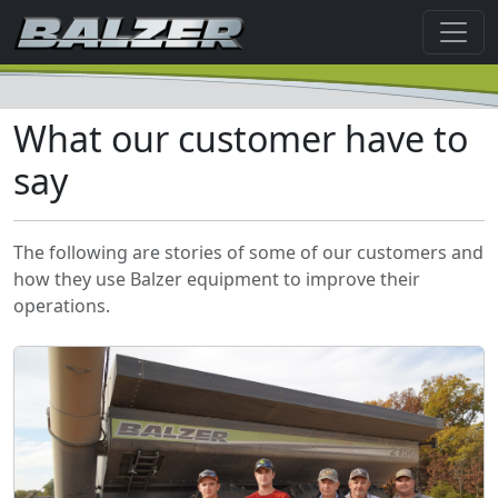
What our customer have to
say
The following are stories of some of our customers and
how they use Balzer equipment to improve their
operations.