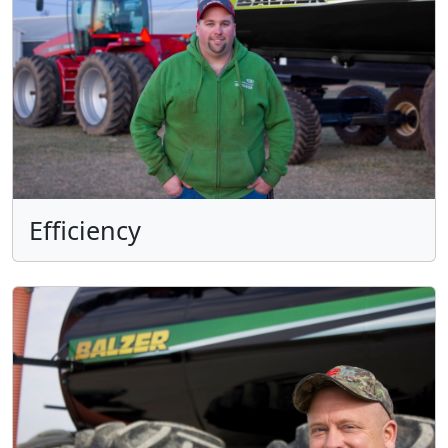
Efficiency