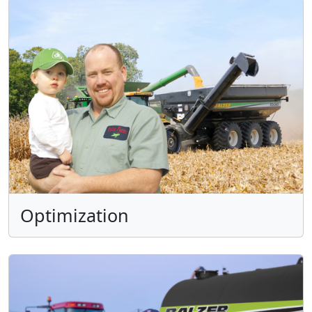
Optimization