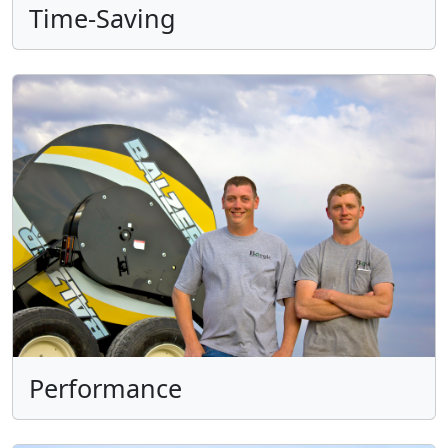
Time-Saving
Performance