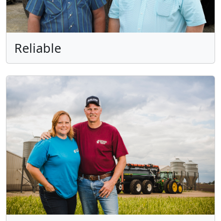
Reliable